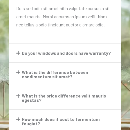
Duis sed odio sit amet nibh vulputate cursus a sit
amet mauris. Morbi accumsan ipsum velit. Nam
nec tellus a odio tincidunt auctor a ornare odio.
Do your windows and doors have warranty?​
What is the difference between
condimentum sit amet?​
What is the price difference velit mauris
egestas?​
How much does it cost to fermentum
feugiat?​