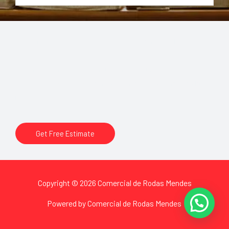
Sleep in Absolute Peace Wake up to Bright Sunshine
Lorem ipsum dolor sit amet, consectetur adipiscing elit. Ut
elit tellus, luctus nec ullamcorper mattis, pulvinar dapibus
leo.
Get Free Estimate
Copyright © 2026 Comercial de Rodas Mendes
Powered by Comercial de Rodas Mendes