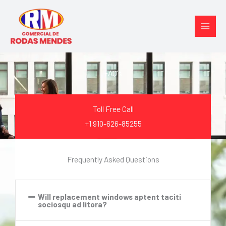
Ir
para
o
conteúdo
FAQ's
Toll Free Call
+1 910-626-85255
Frequently Asked Questions
Will replacement windows aptent taciti
sociosqu ad litora?​